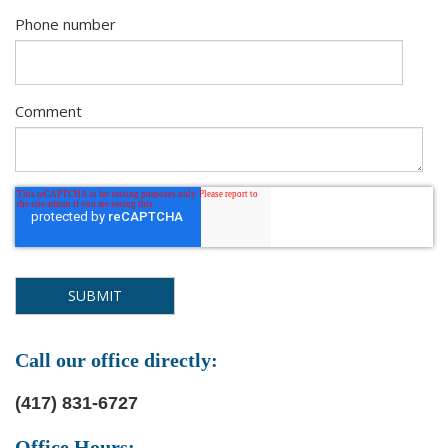
Phone number
Comment
Call our office directly:
(417) 831-6727
Office Hours: