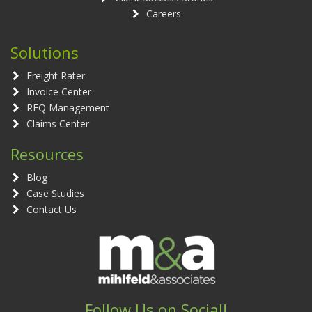
Careers
Solutions
Freight Rater
Invoice Center
RFQ Management
Claims Center
Resources
Blog
Case Studies
Contact Us
Follow Us on Social!