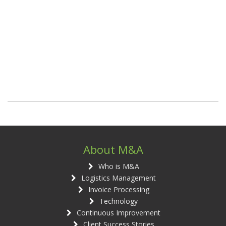
About M&A
Who is M&A
Logistics Management
Invoice Processing
Technology
Continuous Improvement
Client Success Stories