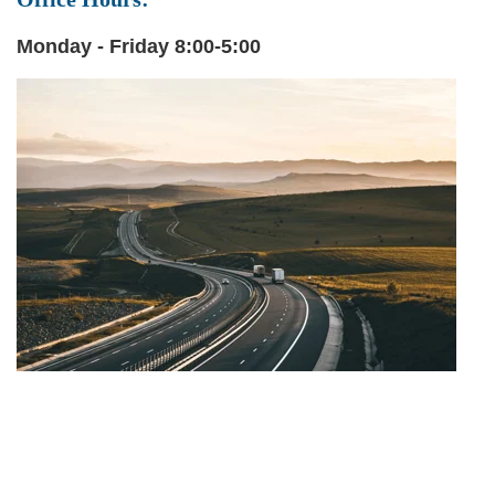
Monday - Friday 8:00-5:00