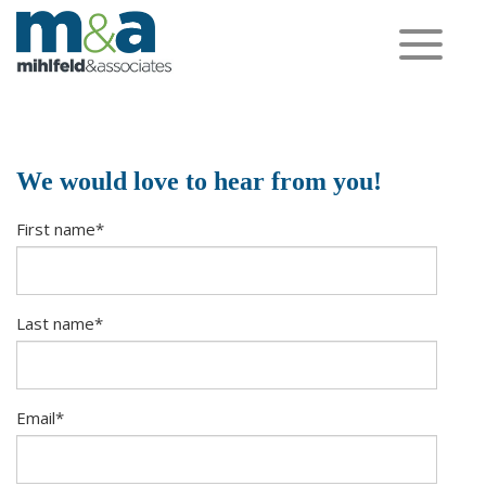
Toggle
navigation
We would love to hear from you!
First name
*
Last name
*
Email
*